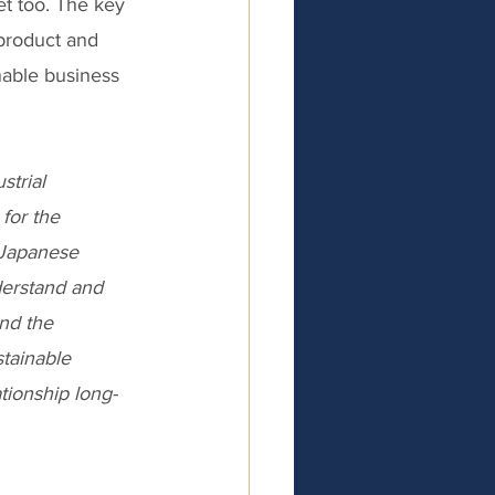
t too. The key 
 product and 
able business 
trial 
for the 
 Japanese 
erstand and 
nd the 
tainable 
ationship long-