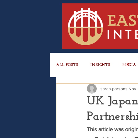
ALL POSTS
INSIGHTS
MEDIA
sarah-parsons
Nov 
UK Japan
Partners
This article was orig