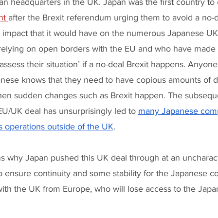
an headquarters in the UK. Japan was the first country to
nt 
after the Brexit referendum urging them to avoid a no-de
ng impact that it would have on the numerous Japanese U
elying on open borders with the EU and who have made it
assess their situation’ if a no-deal Brexit happens. Anyon
nese knows that they need to have copious amounts of de
hen sudden changes such as Brexit happen. The subseque
EU/UK deal has unsurprisingly led to 
many Japanese comp
ss operations outside of the UK
. 
s why Japan pushed this UK deal through at an uncharacter
 ensure continuity and some stability for the Japanese 
 with the UK from Europe, who will lose access to the Jap