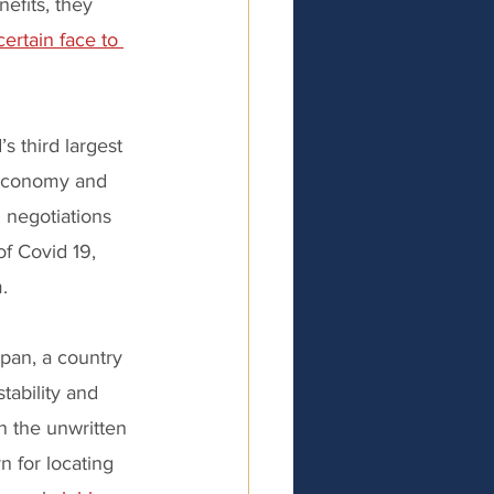
efits, they 
certain face to 
s third largest 
 economy and 
 negotiations 
f Covid 19, 
. 
apan, a country 
stability and 
n the unwritten 
n for locating 