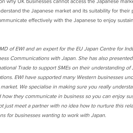
son why UK businesses cannot access the Japanese marke
understand the Japanese market and its suitability for their
mmunicate effectively with the Japanese to enjoy sustain
MD of EWI and an expert for the EU Japan Centre for Indus
ess Communications with Japan. She has also presented 
national Trade to support SMEs on their understanding of
ions. EWI have supported many Western businesses und
market. We specialise in making sure you really understa
 how they communicate in business so you can enjoy sus
ot just meet a partner with no idea how to nurture this rel
ons for businesses wanting to work with Japan.