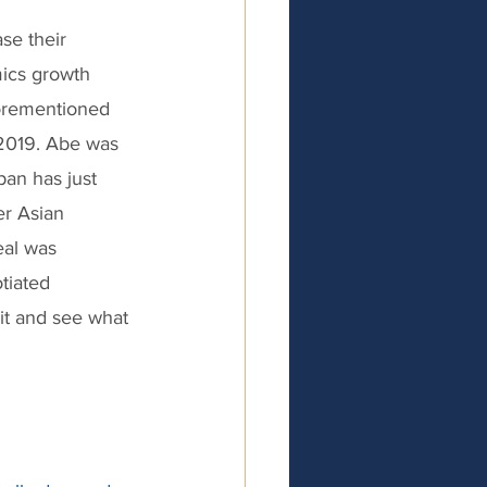
se their 
ics growth 
forementioned 
 2019. Abe was 
pan has just 
r Asian 
eal was 
tiated 
it and see what 