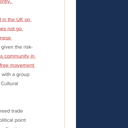
ntly. 
I in the UK on 
oes not go 
anese 
given the risk-
ss community in 
n free movement 
 with a group 
Cultural 
greed trade 
litical point 