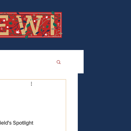
eld's Spotlight 