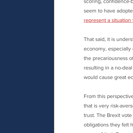
scoring, confidence-b
seem to have adopted
represent a situation
That said, it is under
economy, especially
the precariousness of
resulting in a no-dea
would cause great ec
From this perspective
that is very risk-aver
trust. The Brexit vot
obligations they felt 