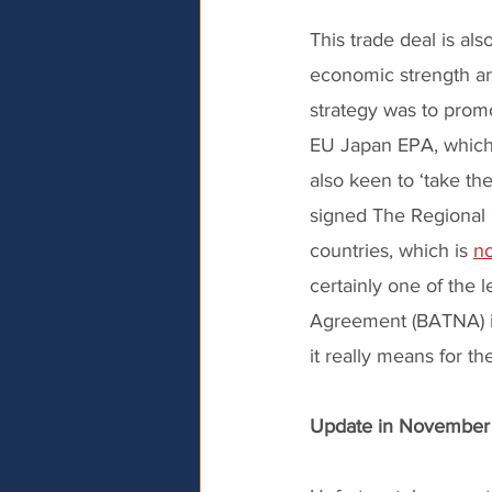
This trade deal is a
economic strength an
strategy was to prom
EU Japan EPA, which 
also keen to ‘take th
signed The Regional 
countries, which is 
no
certainly one of the 
Agreement (BATNA) if
it really means for t
Update in Novembe