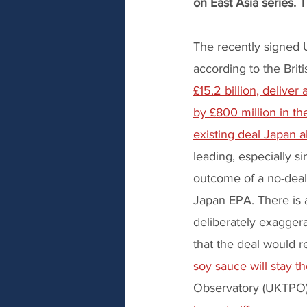
on East Asia series. 
The recently signed 
according to the Bri
£15.2 billion, delive
by £800 million in th
existing deal Japan a
leading, especially s
outcome of a no-deal 
Japan EPA. There is 
deliberately exaggera
that the deal would re
soy sauce will stay 
Observatory (UKTPO) 