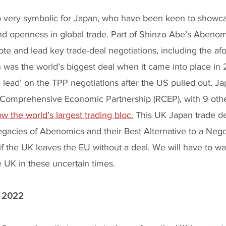
lso very symbolic for Japan, who have been keen to showca
d openness in global trade. Part of Shinzo Abe’s Abenom
ote and lead key trade-deal negotiations, including the a
was the world’s biggest deal when it came into place in
e lead’ on the TPP negotiations after the US pulled out. Ja
Comprehensive Economic Partnership (RCEP), with 9 othe
w the world’s largest trading bloc.
 This UK Japan trade d
legacies of Abenomics and their Best Alternative to a Nego
 the UK leaves the EU without a deal. We will have to wa
he UK in these uncertain times.
r 2022