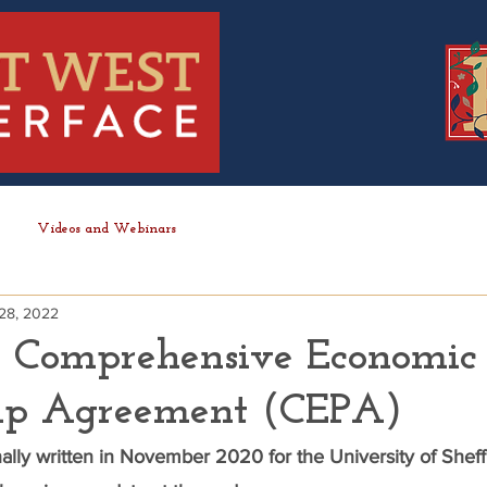
Videos and Webinars
28, 2022
 Comprehensive Economic
hip Agreement (CEPA)
inally written in November 2020 for the University of Sheffi