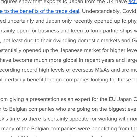
t figures show that exports to Japan from the UK have 
act
 to the benefits of the trade deal
. Understandably, Covid 
d uncertainty and Japan only recently opened up to physic
rtainly open for business and keen to form partnerships w
not least due to their dwindling domestic markets and 
bstantially opened up the Japanese market for higher leve
have become much more global in recent years and larg
recording record high levels of overseas M&As and are 
ill certainly benefit foreign companies looking for these op
from giving a presentation as an expert for the EU Japan O
on to Belgian companies who are going on the biggest ever
k’s time so there is certainly appetite for working with n
many of the Belgian companies were benefitting from th