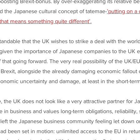
oosting Brexit-bonus. By over-exaggerating its relative ben
 the Japanese cultural concept of tatemae-
’putting on a 
 that means something quite different’.
standable that the UK wishes to strike a deal with the world’
 given the importance of Japanese companies to the UK
 that going forward. The very real possibility of the UK/EU
l Brexit, alongside the already damaging economic fallout o
onomic uncertainty and damage, at least in the short-term
, the UK does not look like a very attractive partner for J
se in business and values long-term obligations, reliability, 
e left the Japanese business community feeling let down o
had been set in motion: unlimited access to the EU in retur