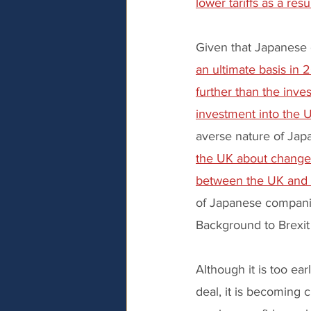
lower tariffs as a res
Given that Japanese 
an ultimate basis in 
further than the inv
investment into the U
averse nature of Jap
the UK about changes
between the UK and
of Japanese companie
Background to Brexit
Although it is too ea
deal, it is becoming cl