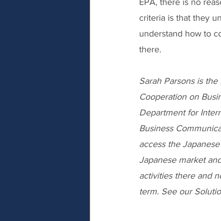
EPA, there is no rea
criteria is that they 
understand how to co
there.
Sarah Parsons is the 
Cooperation on Busin
Department for Inter
Business Communicat
access the Japanese 
Japanese market and
activities there and n
term. See our Soluti