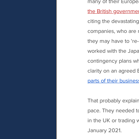
many of their Europe
the British governme
citing the devastati
companies, who are r
they may have to ‘re-
worked with the Japa
contingency plans w
clarity on an agreed 
parts of their busine
That probably explain
pace. They needed to
in the UK or trading
January 2021.