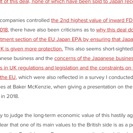
ult of this deal, none of which have been sold to Japan rece
companies controlled 
the 2nd highest value of inward FD
2018
, there have also been criticisms as to 
why this deal d
estment section of the EU Japan EPA by ensuring that Jap
K is given more protection.
 This also seems short-sighted 
anese business and the 
concerns of the Japanese busine
 in UK regulations and legislation and the constraints o
 the EU
, which were also reflected in a survey I conducted
s at Baker McKenzie, when giving a presentation on the 
 in 2018.
rly to judge the long-term economic value of this hastily a
ear that one of its main values to the British side is as a po