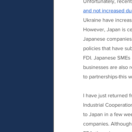
Unfortunately, recen
and not increased due
Ukraine have increase
However, Japan is ce
Japanese companies, 
policies that have su
FDI. Japanese SMEs 
businesses are also 
to partnerships-this w
I have just returned 
Industrial Cooperati
to Japan in a few wee
companies. Although 