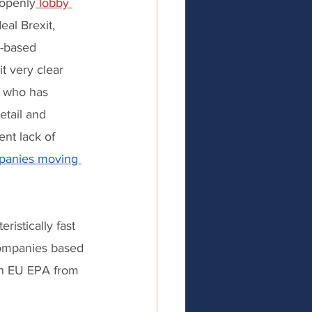
 openly
 lobby 
al Brexit, 
K-based 
 very clear 
e who has 
tail and 
nt lack of 
anies moving 
istically fast 
companies based 
an EU EPA from 