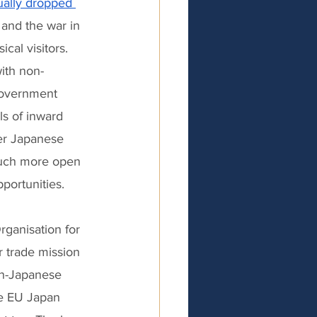
ually dropped 
and the war in 
al visitors. 
ith non-
Government 
ls of inward 
er Japanese 
much more open 
portunities. 
rganisation for 
 trade mission 
on-Japanese 
e EU Japan 