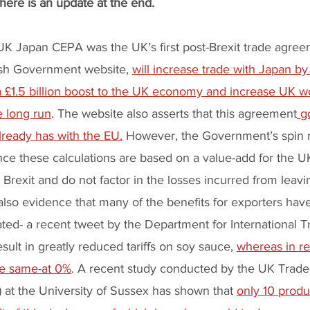
There is an update at the end.
UK Japan CEPA was the UK’s first post-Brexit trade agree
tish Government website, 
will increase trade with Japan by
r a £1.5 billion boost to the UK economy and increase UK 
e long run
. The website also asserts that this agreement
 g
lready has with the EU.
 However, the Government’s spin 
ince these calculations are based on a value-add for the UK
Brexit and do not factor in the losses incurred from leavi
also evidence that many of the benefits for exporters hav
ted- a recent tweet by the Department for International T
sult in greatly reduced tariffs on soy sauce, 
whereas in real
the same-at 0%
. A recent study conducted by the UK Trade 
at the University of Sussex has shown that 
only 10 produ