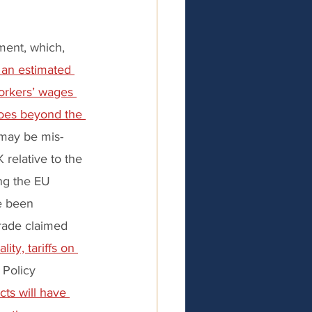
ment, which, 
 an estimated 
workers’ wages 
oes beyond the 
may be mis-
 relative to the 
ng the EU 
e been 
rade claimed 
ity, tariffs on 
Policy 
cts will have 